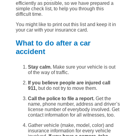
efficiently as possible, so we have prepared a
simple check list, to help you through this
difficult time.
You might like to print out this list and keep it in
your car with your insurance card.
What to do after a car
accident
Stay calm.
Make sure your vehicle is out
of the way of traffic.
If you believe people are injured call
911,
but do not try to move them.
Call the police to file a report.
Get the
name, phone number, address and driver’s
license number of everybody involved. Get
contact information for all witnesses, too.
Gather vehicle (make, model, color) and
insurance information for every vehicle