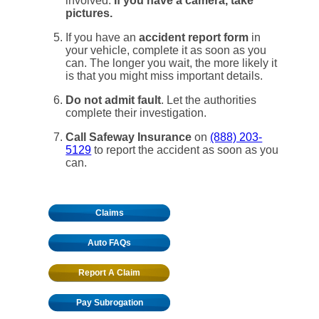
involved.
If you have a camera, take
pictures.
If you have an
accident report form
in
your vehicle, complete it as soon as you
can. The longer you wait, the more likely it
is that you might miss important details.
Do not admit fault
. Let the authorities
complete their investigation.
Call Safeway Insurance
on
(888) 203-
5129
to report the accident as soon as you
can.
Claims
Auto FAQs
Report A Claim
Pay Subrogation