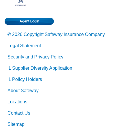
Agent Login
© 2026 Copyright Safeway Insurance Company
Legal Statement
Security and Privacy Policy
IL Supplier Diversity Application
IL Policy Holders
About Safeway
Locations
Contact Us
Sitemap