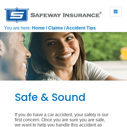
You are here:
Home
/
Claims
/
Accident Tips
Safe & Sound
If you do have a car accident, your safety is our
first concern. Once you are sure you are safe,
we want to help you handle this accident as