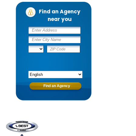
Find an Agency
near you