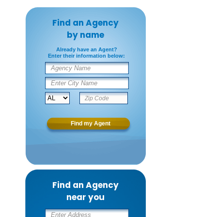
Find an Agency
by name
Already have an Agent?
Enter their information below:
Find an Agency
near you