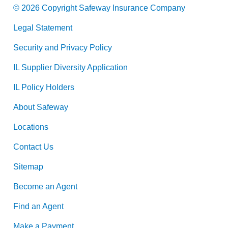
© 2026 Copyright Safeway Insurance Company
Legal Statement
Security and Privacy Policy
IL Supplier Diversity Application
IL Policy Holders
About Safeway
Locations
Contact Us
Sitemap
Become an Agent
Find an Agent
Make a Payment