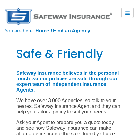
You are here:
Home
/
Find an Agency
Safe & Friendly
Safeway Insurance believes in the personal
touch, so our policies are sold through our
expert team of Independent Insurance
Agents.
We have over 3,000 Agencies, so talk to your
nearest Safeway Insurance Agent and they can
help you tailor a policy to suit your needs.
Ask your Agent to prepare you a quote today
and see how Safeway Insurance can make
affordable insurance the safe, friendly choice.