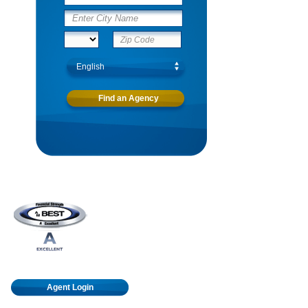
Agent Login