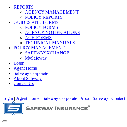
REPORTS
AGENCY MANAGEMENT
POLICY REPORTS
GUIDES AND FORMS
POLICY FORMS
AGENCY NOTIFICATIONS
ACH FORMS
TECHNICAL MANUALS
POLICY MANAGEMENT
SAFEWAYXCHANGE
MySafeway
Login
Agent Home
Safeway Corporate
About Safeway
Contact Us
Login
|
Agent Home
|
Safeway Corporate
|
About Safeway
|
Contact