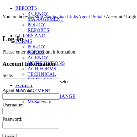
REPORTS
AGENCY
You are here:
Agent Portal
/
Account
/
Logi
MANAGEMENT
POLICY
REPORTS
GUIDES AND
Log In
FORMS
POLICY
Please enter your account information.
FORMS
AGENCY
Account Information
NOTIFICATIONS
ACH FORMS
TECHNICAL
State:
MANUALS
select
POLICY
Agent Number:
MANAGEMENT
SAFEWAYXCHANGE
MySafeway
Username:
Password: