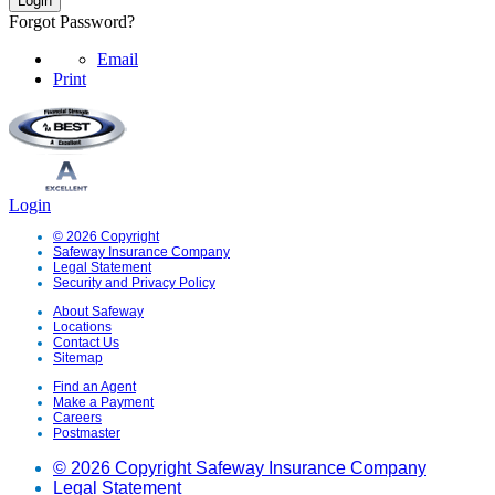
Forgot Password?
Email
Print
Login
© 2026 Copyright
Safeway Insurance Company
Legal Statement
Security and Privacy Policy
About Safeway
Locations
Contact Us
Sitemap
Find an Agent
Make a Payment
Careers
Postmaster
© 2026 Copyright Safeway Insurance Company
Legal Statement